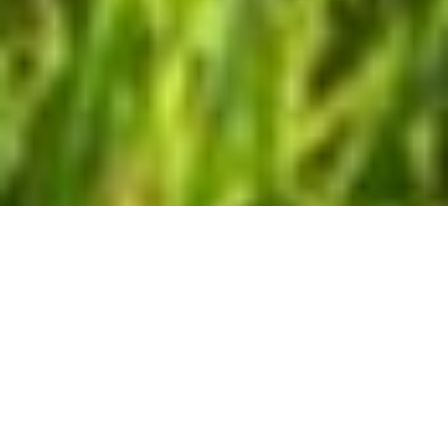
SERVICES