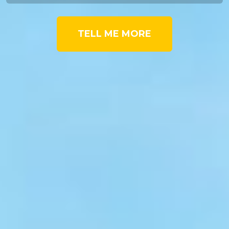
TELL ME MORE