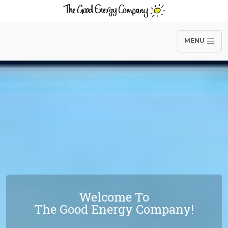
MENU
Welcome To
The Good Energy Company!